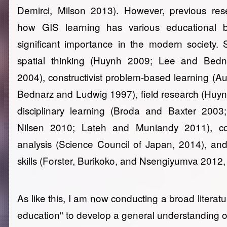
Demirci, Milson 2013). However, previous re
how GIS learning has various educational b
significant importance in the modern society.
spatial thinking (Huynh 2009; Lee and Bed
2004), constructivist problem-based learning (A
Bednarz and Ludwig 1997), field research (Huynh 
disciplinary learning (Broda and Baxter 200
Nilsen 2010; Lateh and Muniandy 2011), co
analysis (Science Council of Japan, 2014), and
skills (Forster, Burikoko, and Nsengiyumva 2012,
As like this, I am now conducting a broad literat
education" to develop a general understanding o