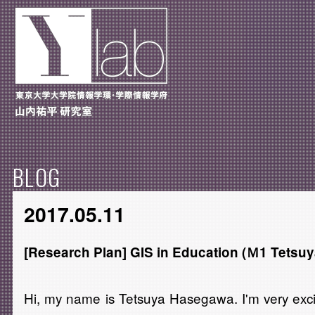
BLOG
2017.05.11
[Research Plan] GIS in Education (Ｍ1 Tetsu
Hi, my name is Tetsuya Hasegawa. I'm very excit