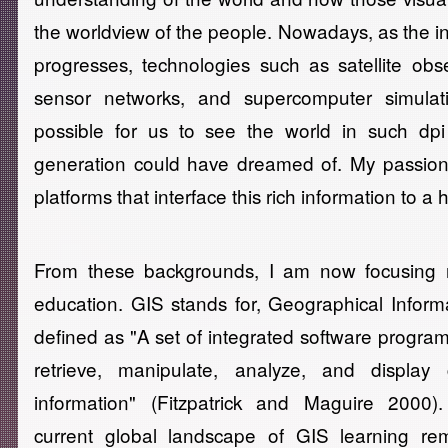
the worldview of the people. Nowadays, as the in
progresses, technologies such as satellite obs
sensor networks, and supercomputer simulat
possible for us to see the world in such dp
generation could have dreamed of. My passion
platforms that interface this rich information to a 
From these backgrounds, I am now focusing 
education. GIS stands for, Geographical Inform
defined as "A set of integrated software program
retrieve, manipulate, analyze, and display 
information" (Fitzpatrick and Maguire 2000).
current global landscape of GIS learning rem