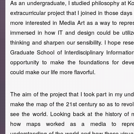
As an undergraduate, I studied philosophy at 
extracurricular project that I joined in those d
more interested in Media Art as a way to repre
immersed in how IT and design could be util
thinking and sharpen our sensibility. I hope res
Graduate School of Interdisciplinary Informatio
opportunity to make the foundations for dev
could make our life more flavorful.
The aim of the project that I took part in my un
make the map of the 21st century so as to revo
see the world. Looking back at the history of
how maps worked as a media to repre
understanding of the world and how those visual