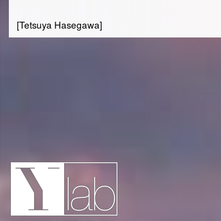
[Tetsuya Hasegawa]